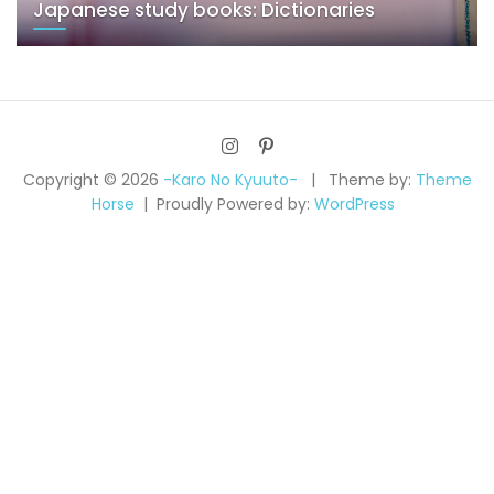
Japanese study books: Dictionaries
Copyright © 2026
-Karo No Kyuuto-
Theme by:
Theme
Horse
Proudly Powered by:
WordPress