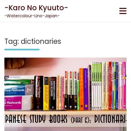
Skip
-Karo No Kyuuto-
to
content
-Watercolour-Lino-Japan-
Tag:
dictionaries