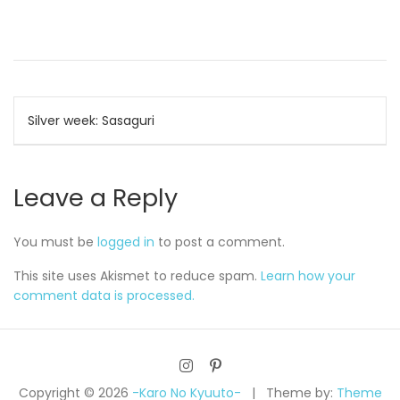
Post
Silver week: Sasaguri
navigation
Leave a Reply
You must be
logged in
to post a comment.
This site uses Akismet to reduce spam.
Learn how your
comment data is processed.
Copyright © 2026
-Karo No Kyuuto-
Theme by:
Theme