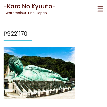
Skip
-Karo No Kyuuto-
to
content
-Watercolour-Lino-Japan-
P9221170