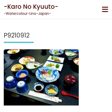
Skip
-Karo No Kyuuto-
to
content
-Watercolour-Lino-Japan-
P9210912