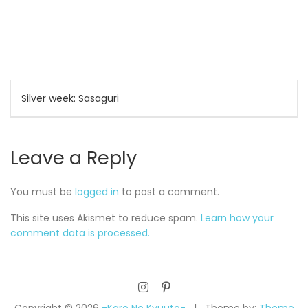
Post
Silver week: Sasaguri
navigation
Leave a Reply
You must be
logged in
to post a comment.
This site uses Akismet to reduce spam.
Learn how your
comment data is processed.