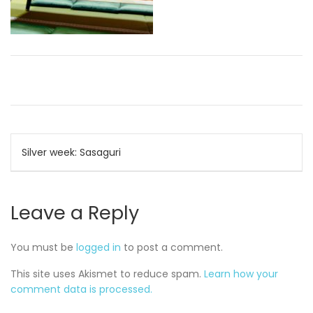
Post
Silver week: Sasaguri
navigation
Leave a Reply
You must be
logged in
to post a comment.
This site uses Akismet to reduce spam.
Learn how your
comment data is processed.