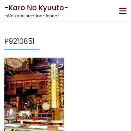
Skip
-Karo No Kyuuto-
to
content
-Watercolour-Lino-Japan-
P9210851