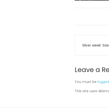
Post
Silver week: Sas
navigati
Leave a R
You must be
logged
This site uses Akis