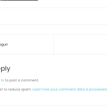
aguri
on
eply
 in
to post a comment.
met to reduce spam.
Learn how your comment data is processed