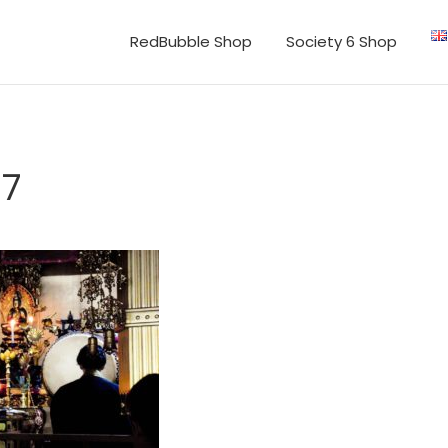
RedBubble Shop
Society 6 Shop
07