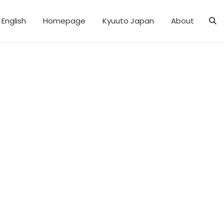
English
Homepage
Kyuuto Japan
About