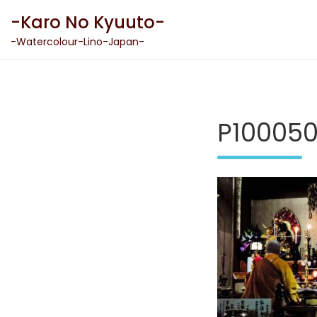
Skip
-Karo No Kyuuto-
to
content
-Watercolour-Lino-Japan-
P10005