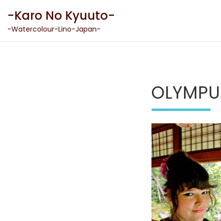
Skip
-Karo No Kyuuto-
to
content
-Watercolour-Lino-Japan-
OLYMPU