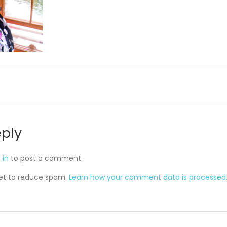
eply
 in
to post a comment.
met to reduce spam.
Learn how your comment data is processed