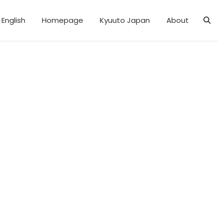
English
Homepage
Kyuuto Japan
About