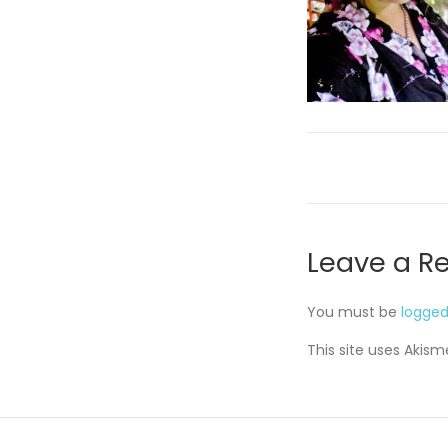
Leave a R
You must be
logged
This site uses Akis