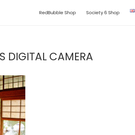
RedBubble Shop
Society 6 Shop
S DIGITAL CAMERA