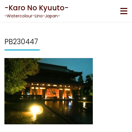
Skip
-Karo No Kyuuto-
to
content
-Watercolour-Lino-Japan-
PB230447