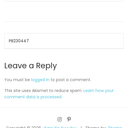
Post
PB230447
navigation
Leave a Reply
You must be
logged in
to post a comment.
This site uses Akismet to reduce spam.
Learn how your
comment data is processed.