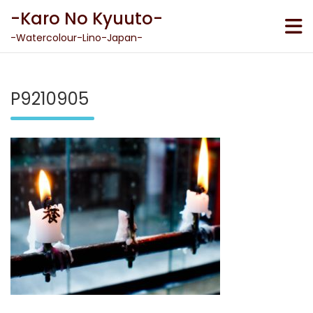
Skip
-Karo No Kyuuto-
to
content
-Watercolour-Lino-Japan-
P9210905