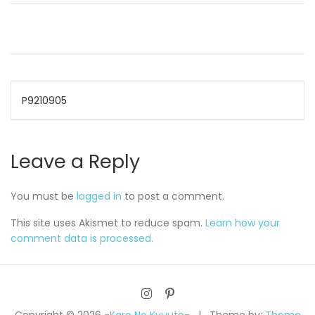
Post
P9210905
navigation
Leave a Reply
You must be
logged in
to post a comment.
This site uses Akismet to reduce spam.
Learn how your
comment data is processed.