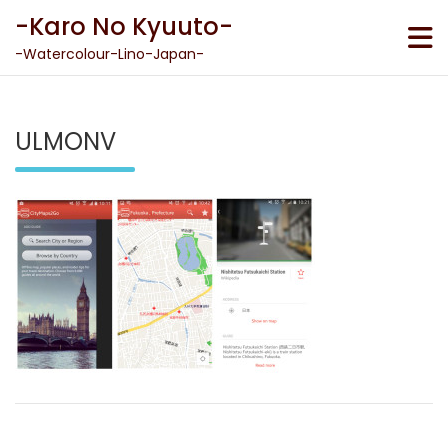
Skip
-Karo No Kyuuto-
to
content
-Watercolour-Lino-Japan-
ULMONV