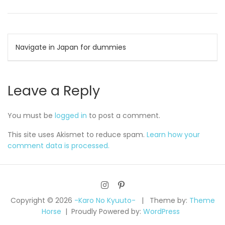
Post
Navigate in Japan for dummies
navigation
Leave a Reply
You must be
logged in
to post a comment.
This site uses Akismet to reduce spam.
Learn how your
comment data is processed.
Copyright © 2026
-Karo No Kyuuto-
Theme by:
Theme
Horse
Proudly Powered by:
WordPress