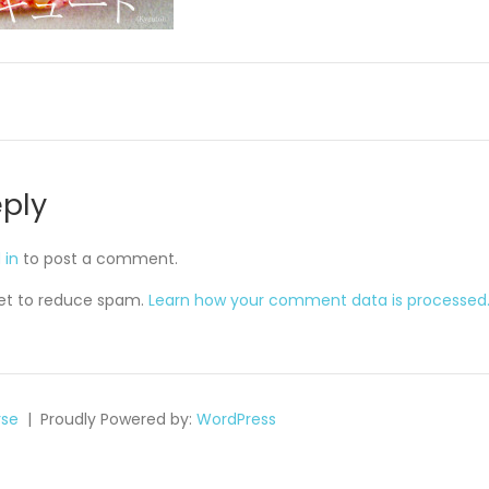
eply
 in
to post a comment.
met to reduce spam.
Learn how your comment data is processed
se
Proudly Powered by:
WordPress