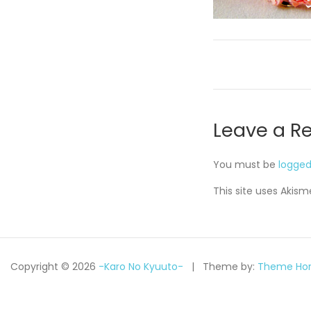
Leave a R
You must be
logged
This site uses Akis
Copyright © 2026
-Karo No Kyuuto-
Theme by:
Theme Hor