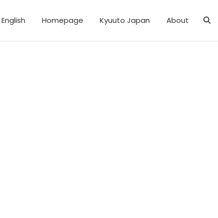
English
Homepage
Kyuuto Japan
About