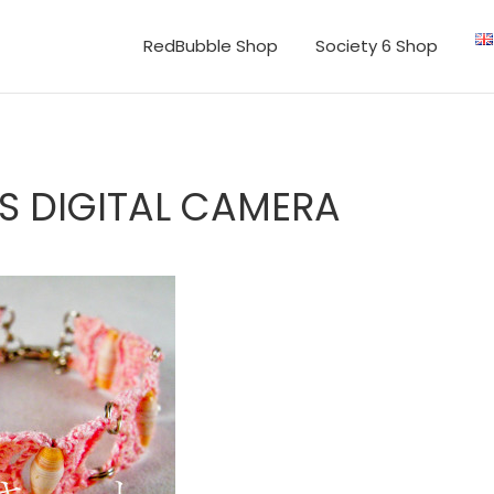
RedBubble Shop
Society 6 Shop
S DIGITAL CAMERA