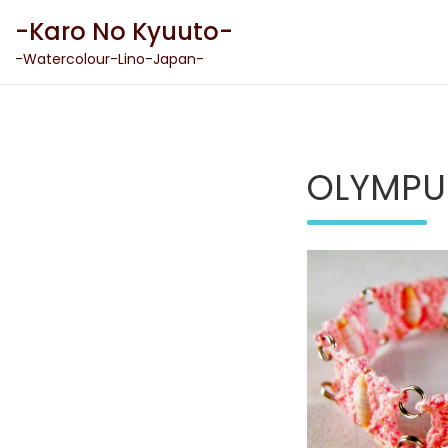
Skip
-Karo No Kyuuto-
to
content
-Watercolour-Lino-Japan-
OLYMPU