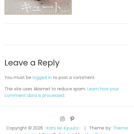
Leave a Reply
You must be
logged in
to post a comment.
This site uses Akismet to reduce spam.
Learn how your
comment data is processed.
Copyright © 2026
-Karo No Kyuuto-
Theme by:
Theme