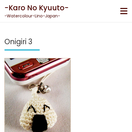
Skip
-Karo No Kyuuto-
to
content
-Watercolour-Lino-Japan-
Onigiri 3