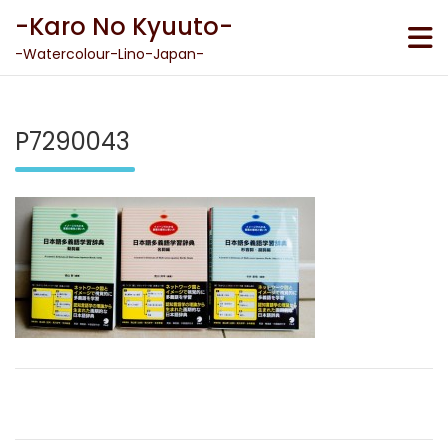
Skip
-Karo No Kyuuto-
to
content
-Watercolour-Lino-Japan-
P7290043