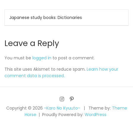
Post
Japanese study books: Dictionaries
navigation
Leave a Reply
You must be
logged in
to post a comment.
This site uses Akismet to reduce spam.
Learn how your
comment data is processed.
Copyright © 2026
-Karo No Kyuuto-
Theme by:
Theme
Horse
Proudly Powered by:
WordPress