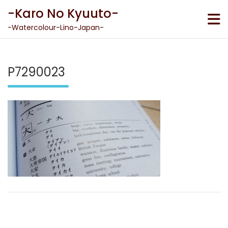
Skip
-Karo No Kyuuto-
to
content
-Watercolour-Lino-Japan-
P7290023