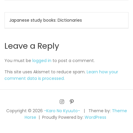
Post
Japanese study books: Dictionaries
navigation
Leave a Reply
You must be
logged in
to post a comment.
This site uses Akismet to reduce spam.
Learn how your
comment data is processed.
Copyright © 2026
-Karo No Kyuuto-
Theme by:
Theme
Horse
Proudly Powered by:
WordPress