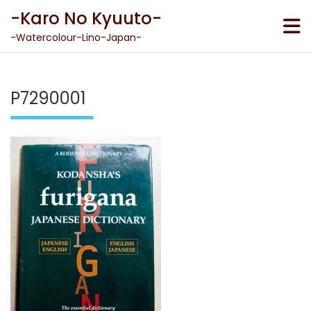
Skip
-Karo No Kyuuto-
to
content
-Watercolour-Lino-Japan-
P7290001