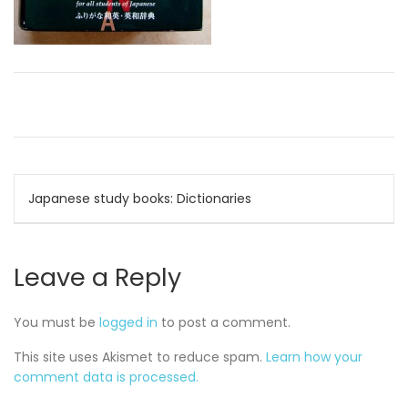
Post
Japanese study books: Dictionaries
navigation
Leave a Reply
You must be
logged in
to post a comment.
This site uses Akismet to reduce spam.
Learn how your
comment data is processed.