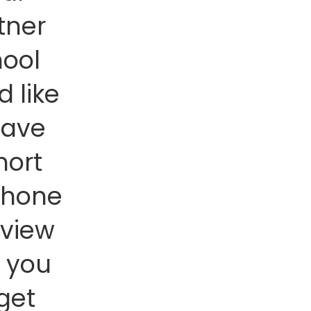
tner
hool
d like
have
hort
phone
rview
h you
 get