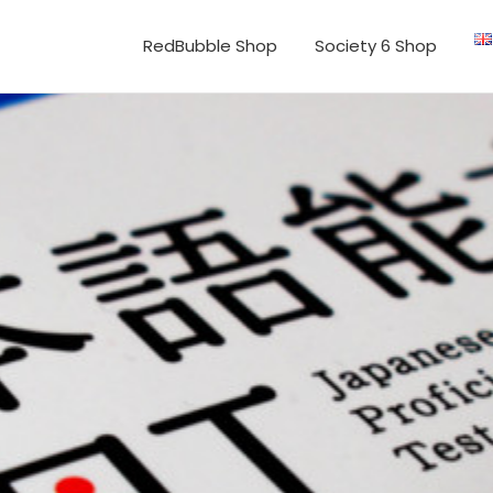
RedBubble Shop
Society 6 Shop