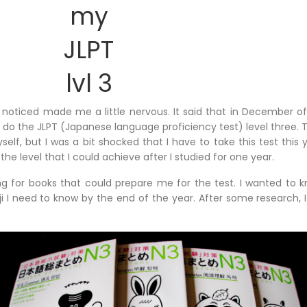
my
JLPT
lvl 3
I noticed made me a little nervous. It said that in December of
do the JLPT (Japanese language proficiency test) level three. Th
lf, but I was a bit shocked that I have to take this test this 
the level that I could achieve after I studied for one year.
ing for books that could prepare me for the test. I wanted t
i I need to know by the end of the year. After some research, 