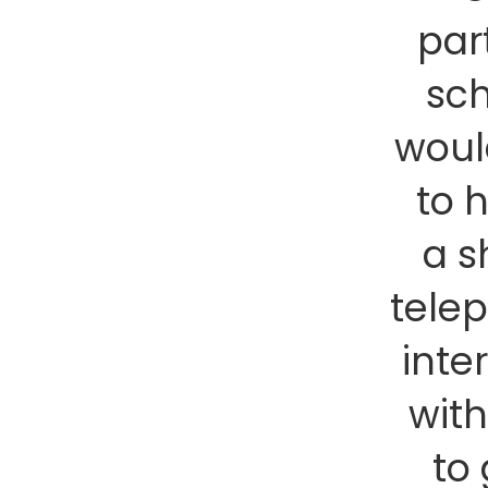
par
sc
woul
to 
a s
tele
inte
wit
to