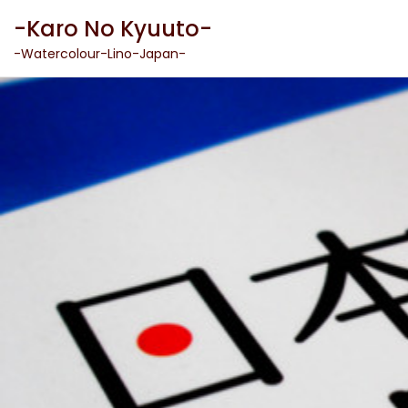
Skip
-Karo No Kyuuto-
to
content
-Watercolour-Lino-Japan-