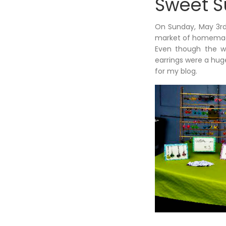
Sweet 
On Sunday, May 3rd,
market of homemade 
Even though the we
earrings were a hug
for my blog.