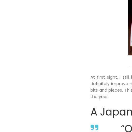
At first sight, I s
definitely improve m
bits and pieces. Th
the year.
A Japan
“