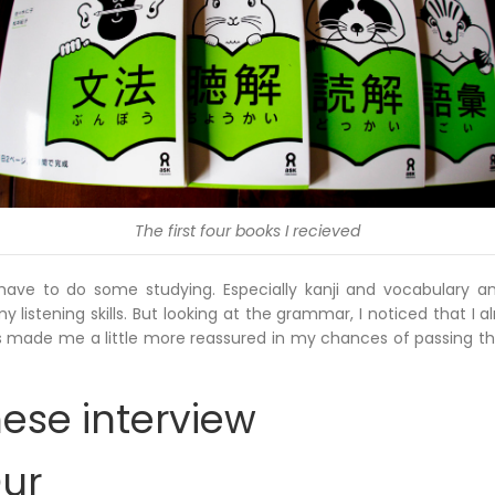
The first four books I recieved
till have to do some studying. Especially kanji and vocabulary 
y listening skills. But looking at the grammar, I noticed that I
is made me a little more reassured in my chances of passing th
ese interview
Our