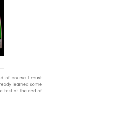
and of course I must
 already learned some
e test at the end of