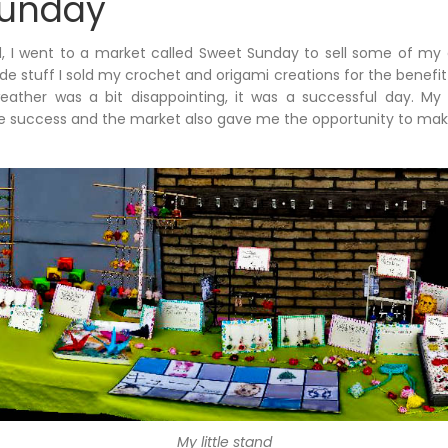
Sunday
 I went to a market called Sweet Sunday to sell some of my c
stuff I sold my crochet and origami creations for the benefit 
ather was a bit disappointing, it was a successful day. My o
e success and the market also gave me the opportunity to mak
My little stand