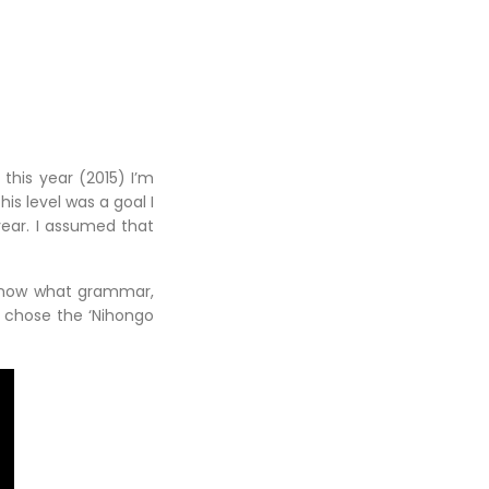
 this year (2015) I’m
is level was a goal I
year. I assumed that
o know what grammar,
I chose the ‘Nihongo