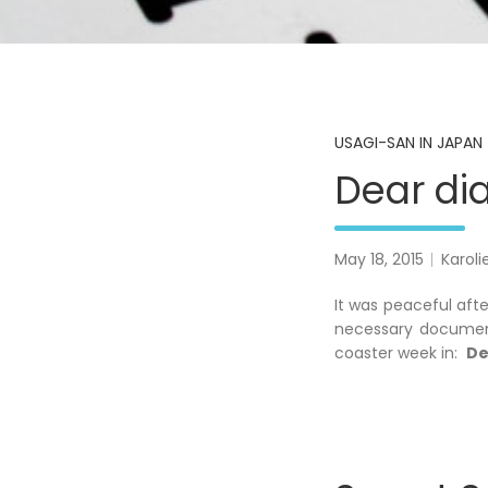
USAGI-SAN IN JAPAN 
Dear dia
May 18, 2015
Karoli
It was peaceful aft
necessary document
coaster week in:
De