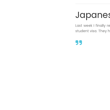
Japanese
Last week I finally 
student visa. They 