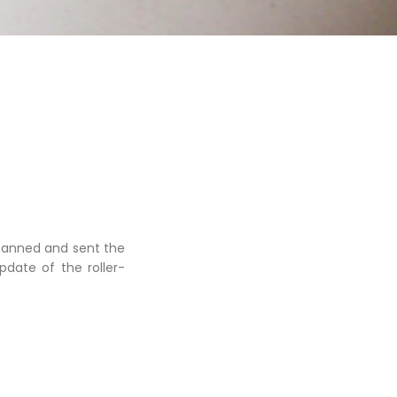
scanned and sent the
date of the roller-