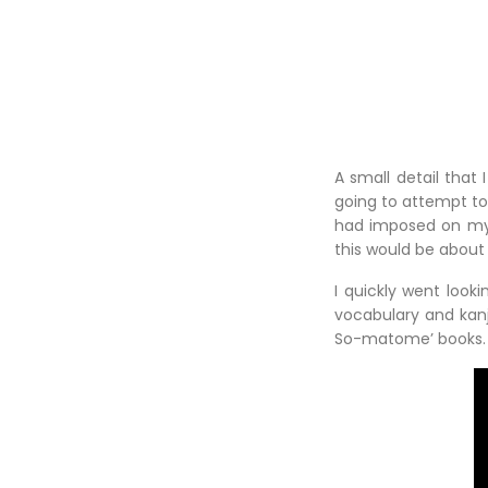
A small detail that 
going to attempt to 
had imposed on myse
this would be about 
I quickly went look
vocabulary and kanj
So-matome’ books.