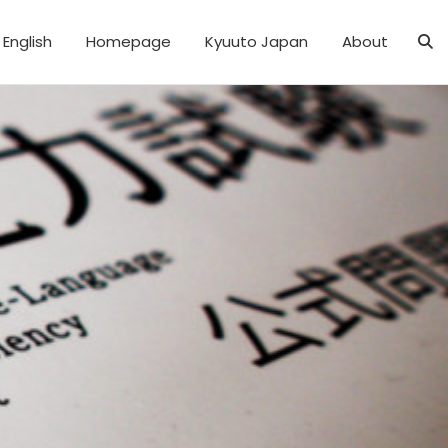
English
Homepage
Kyuuto Japan
About