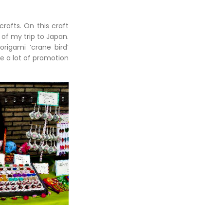
rafts. On this craft
of my trip to Japan.
rigami ‘crane bird’
e a lot of promotion