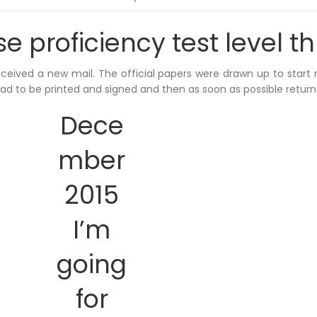
 proficiency test level t
received a new mail. The official papers were drawn up to start
had to be printed and signed and then as soon as possible return
Dece
mber
2015
I’m
going
for