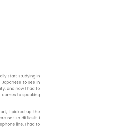
ly start studying in
 Japanese to see in
ty, and now I had to
it comes to speaking
art, I picked up the
 not so difficult. I
phone line, I had to