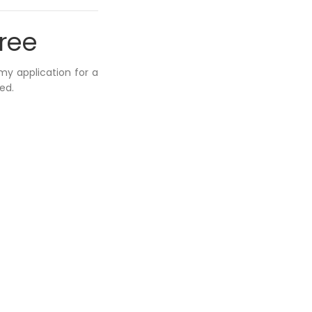
hree
 my application for a
ed.