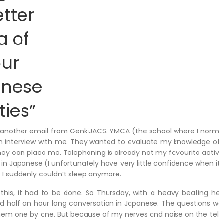
etter
a of
our
anese
ities”
 another email from GenkiJACS. YMCA (the school where I normal
 interview with me. They wanted to evaluate my knowledge of
hey can place me. Telephoning is already not my favourite activi
 in Japanese (I unfortunately have very little confidence when 
 I suddenly couldn’t sleep anymore.
this, it had to be done. So Thursday, with a heavy beating he
 half an hour long conversation in Japanese. The questions were
em one by one. But because of my nerves and noise on the tele