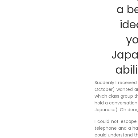
a b
ide
y
Jap
abil
Suddenly I received
October) wanted an
which class group t
hold a conversation
Japanese). Oh dear,
I could not escape 
telephone and a had
could understand th