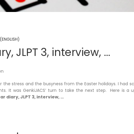
(ENGLISH)
ry, JLPT 3, interview, …
en
er the stress and the busyness from the Easter holidays. I had 
s. It was GenkiJACS’ turn to take the next step. Here is a up
ar diary, JLPT 3, interview, …