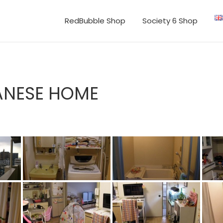
RedBubble Shop
Society 6 Shop
ANESE HOME