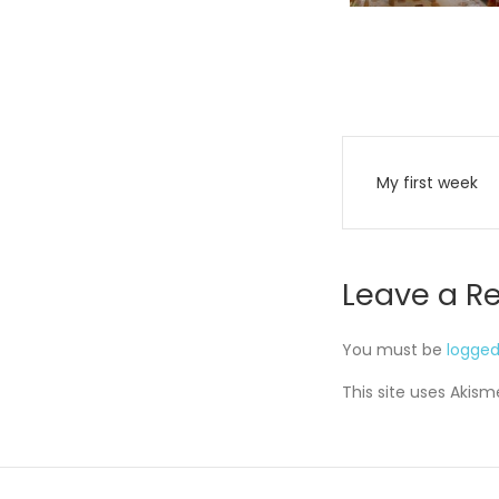
Post
My first week
navigati
Leave a R
You must be
logged
This site uses Akis