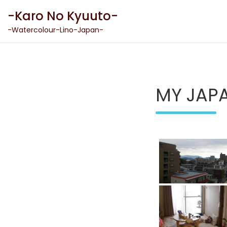
Skip
-Karo No Kyuuto-
to
content
-Watercolour-Lino-Japan-
MY JAP