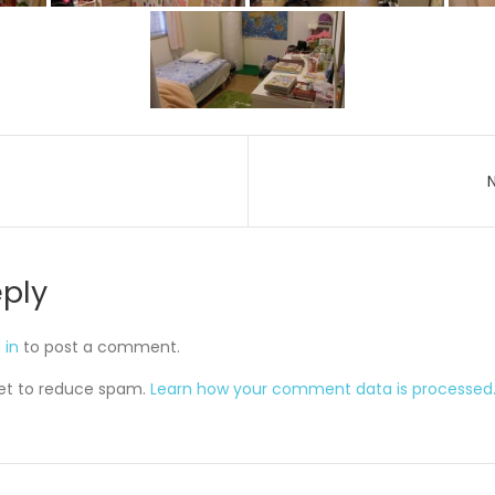
on
eply
 in
to post a comment.
met to reduce spam.
Learn how your comment data is processed