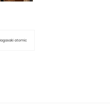
Nagasaki atomic
.