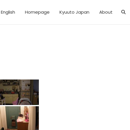
English
Homepage
Kyuuto Japan
About