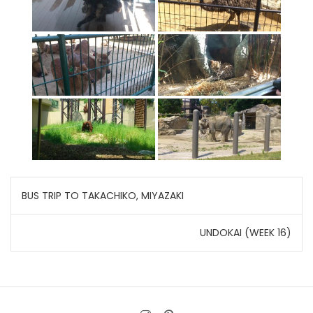
Post
BUS TRIP TO TAKACHIKO, MIYAZAKI
navigation
UNDOKAI (WEEK 16)