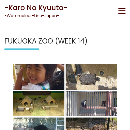
Skip
-Karo No Kyuuto-
to
content
-Watercolour-Lino-Japan-
FUKUOKA ZOO (WEEK 14)