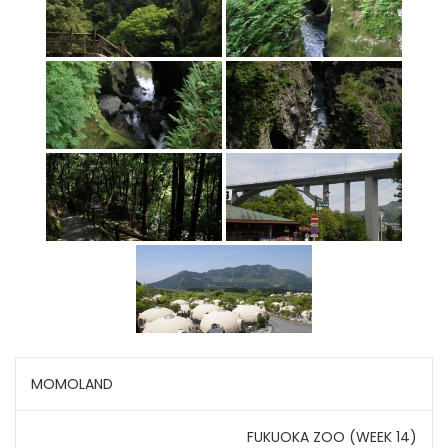
Post
MOMOLAND
navigation
FUKUOKA ZOO (WEEK 14)