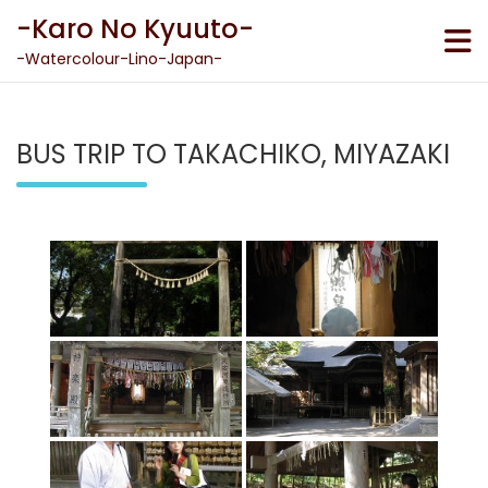
Skip
-Karo No Kyuuto-
to
content
-Watercolour-Lino-Japan-
BUS TRIP TO TAKACHIKO, MIYAZAKI