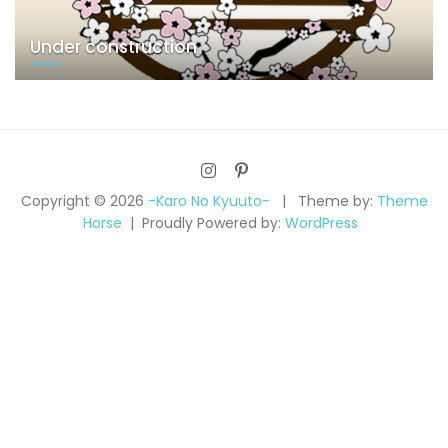
Under construction
Copyright © 2026
-Karo No Kyuuto-
Theme by:
Theme
Horse
Proudly Powered by:
WordPress