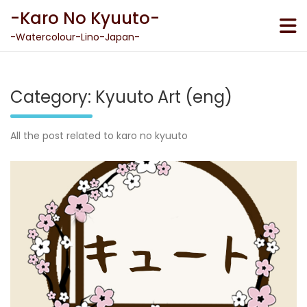
Skip
-Karo No Kyuuto-
to
content
-Watercolour-Lino-Japan-
Category:
Kyuuto Art (eng)
All the post related to karo no kyuuto