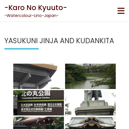
Skip
-Karo No Kyuuto-
to
content
-Watercolour-Lino-Japan-
YASUKUNI JINJA AND KUDANKITA