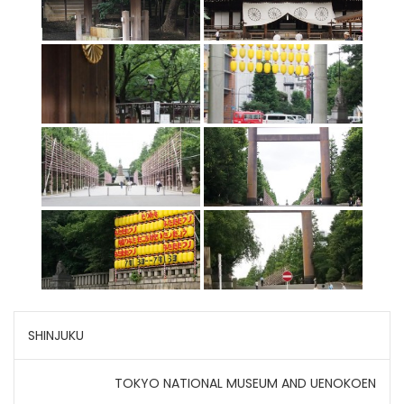
Post
SHINJUKU
navigation
TOKYO NATIONAL MUSEUM AND UENOKOEN