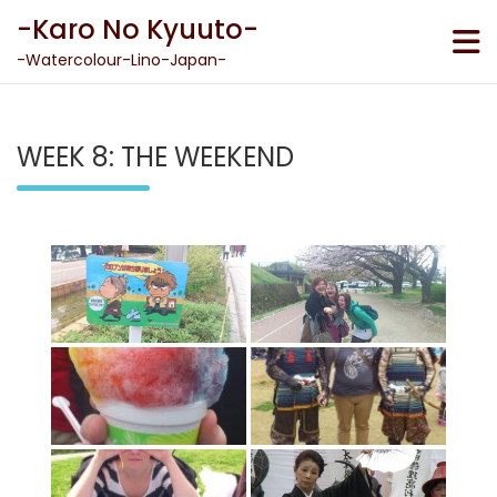
Skip
-Karo No Kyuuto-
to
content
-Watercolour-Lino-Japan-
WEEK 8: THE WEEKEND