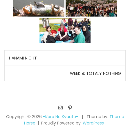
Post
HANAMI NIGHT
navigation
WEEK 9: TOTALY NOTHING
Copyright © 2026
-Karo No Kyuuto-
Theme by:
Theme
Horse
Proudly Powered by:
WordPress