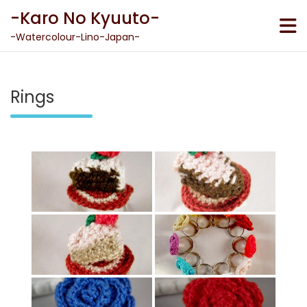
Skip
-Karo No Kyuuto-
to
content
-Watercolour-Lino-Japan-
Rings