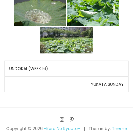
Post
UNDOKAI (WEEK 16)
navigation
YUKATA SUNDAY
Copyright © 2026
-Karo No Kyuuto-
Theme by:
Theme