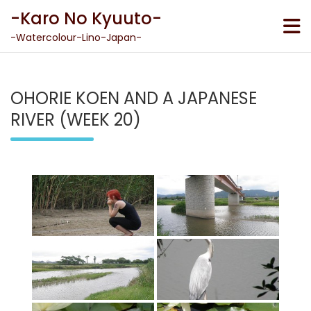
Skip
-Karo No Kyuuto-
to
content
-Watercolour-Lino-Japan-
OHORIE KOEN AND A JAPANESE
RIVER (WEEK 20)