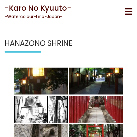
Skip
-Karo No Kyuuto-
to
content
-Watercolour-Lino-Japan-
HANAZONO SHRINE