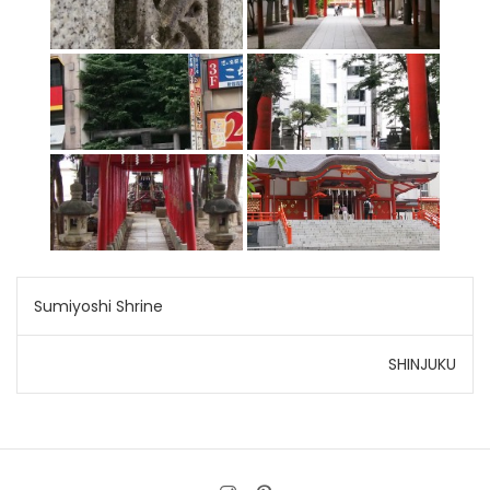
Post
Sumiyoshi Shrine
navigation
SHINJUKU