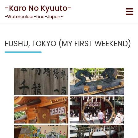
Skip
-Karo No Kyuuto-
to
content
-Watercolour-Lino-Japan-
FUSHU, TOKYO (MY FIRST WEEKEND)