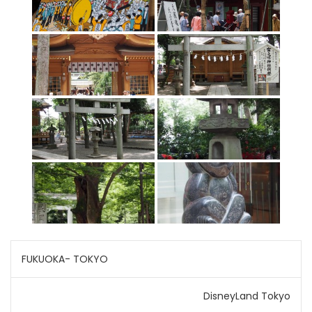
Post
FUKUOKA- TOKYO
navigation
DisneyLand Tokyo