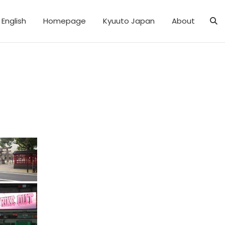
English
Homepage
Kyuuto Japan
About