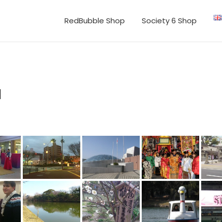
RedBubble Shop
Society 6 Shop
a