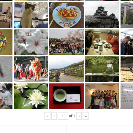
«
‹
of
2
›
»