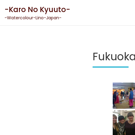
Skip
-Karo No Kyuuto-
to
content
-Watercolour-Lino-Japan-
Fukuok